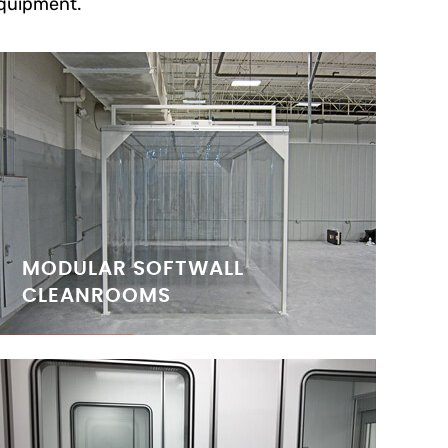
quipment.
MODULAR SOFTWALL
CLEANROOMS