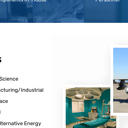
s
 Science
cturing/Industrial
ace
l
lternative Energy