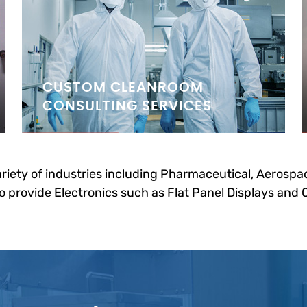
CUSTOM CLEANROOM
CONSULTING SERVICES
riety of industries including Pharmaceutical, Aerospac
 provide Electronics such as Flat Panel Displays and