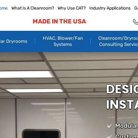
ome
What Is A Cleanroom?
Why Use CAT?
Industry Applications
G
MADE IN THE USA
HVAC, Blower/Fan
Cleanroom/Dryro
ar Dryrooms
Systems
Consulting Servic
DESI
INST
Modular
Custom 