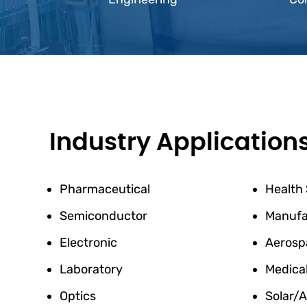
Industry Application
Pharmaceutical
Health
Semiconductor
Manufa
Electronic
Aerosp
Laboratory
Medica
Optics
Solar/A