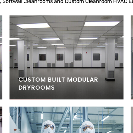
, Softwall Cleanrooms and Custom Cleanroom HVAC E
CUSTOM BUILT MODULAR
DRYROOMS