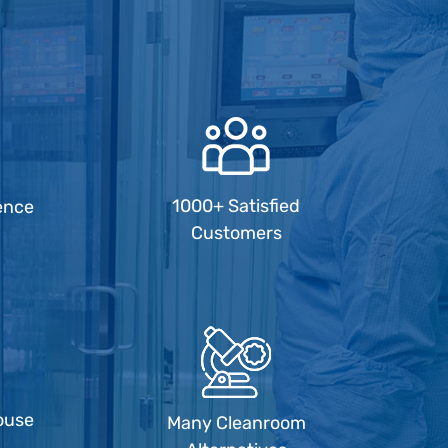
1000+ Satisfied
ence
Customers
ouse
Many Cleanroom