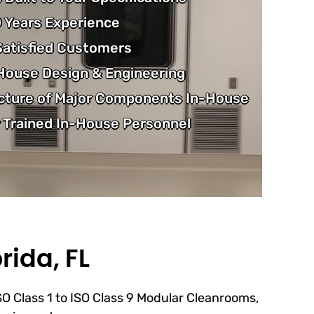
 Years Experience
atisfied Customers
-House Design & Engineering
cture of Major Components In-House
 Trained In-House Personnel
rida, FL
ISO Class 1 to ISO Class 9 Modular Cleanrooms,