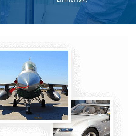
Alternatives