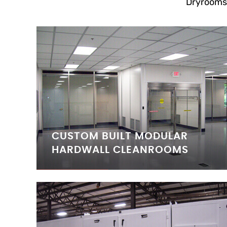
Dryrooms
CUSTOM BUILT MODULAR
HARDWALL CLEANROOMS