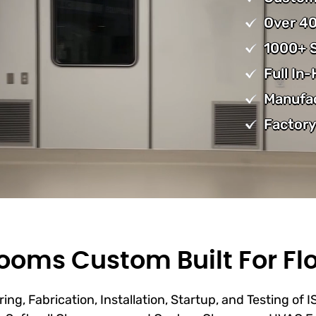
Over 40
1000+ S
Full In
Manufa
Factory
oms Custom Built For Flo
ing, Fabrication, Installation, Startup, and Testing of 