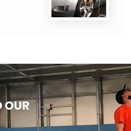
D OUR