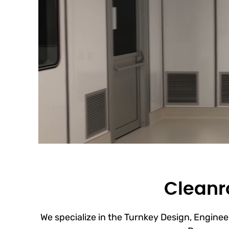
Cleanro
We specialize in the Turnkey Design, Engineer