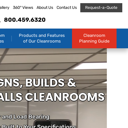
allery
360° Views
About Us
Contact Us
Request-a-Quote
800.459.6320
om
Products and Features
Cleanroom
es
of Our Cleanrooms
Planning Guide
GNS, BUILDS &
ALLS CLEANROOMS
 and Load Bearing
Built to Your Specifications