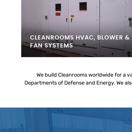
CLEANROOMS HVAC, BLOWER &
FAN SYSTEMS
We build Cleanrooms worldwide for a va
Departments of Defense and Energy. We also