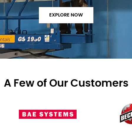
EXPLORE NOW
A Few of Our Customers