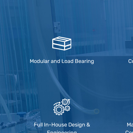
Modular and Load Bearing
C
Full In-House Design &
Ma
Engineering
Co