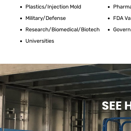
Plastics/Injection Mold
Pharm
Military/Defense
FDA Va
Research/Biomedical/Biotech
Govern
Universities
SEE 