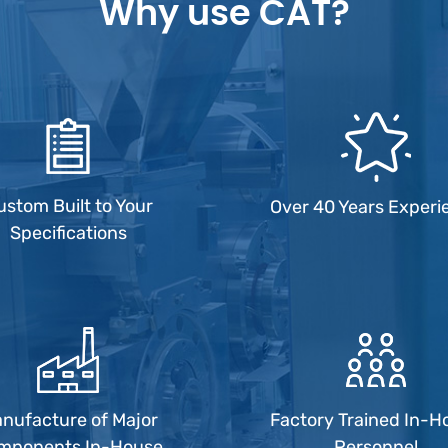
Why use CAT?
ustom Built to Your
Over 40 Years Experi
Specifications
nufacture of Major
Factory Trained In-H
mponents In-House
Personnel