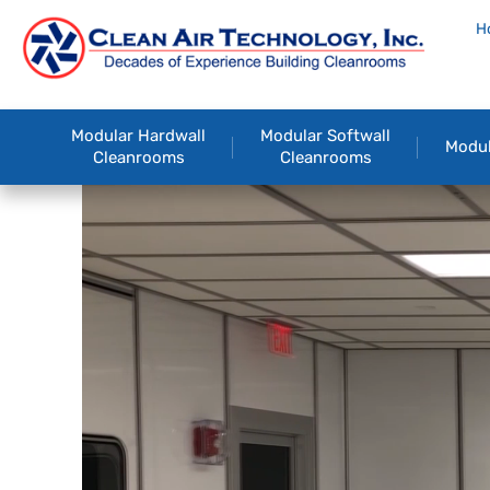
H
Modular Hardwall
Modular Softwall
Modul
Cleanrooms
Cleanrooms