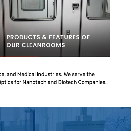
PRODUCTS & FEATURES OF
OUR CLEANROOMS
e, and Medical industries. We serve the
 Optics for Nanotech and Biotech Companies.