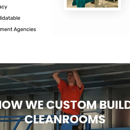
acy
lidatable
ment Agencies
HOW WE CUSTOM BUIL
CLEANROOMS