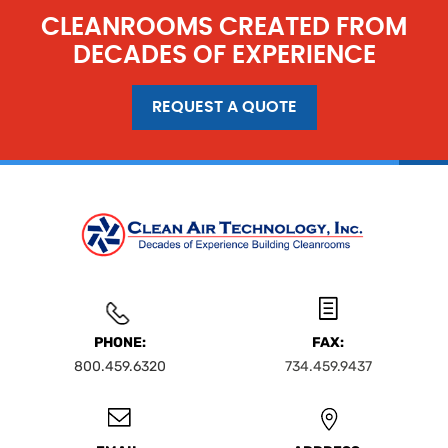
CLEANROOMS CREATED FROM
DECADES OF EXPERIENCE
REQUEST A QUOTE
PHONE:
FAX:
800.459.6320
734.459.9437