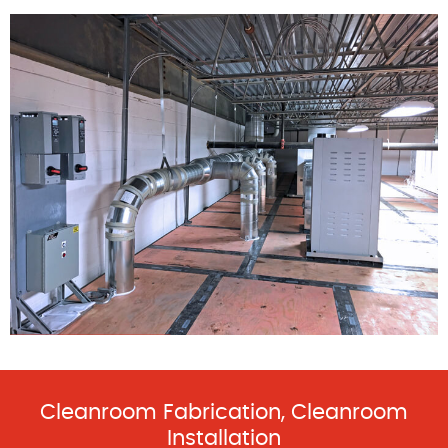
Cleanroom Fabrication, Cleanroom
Installation