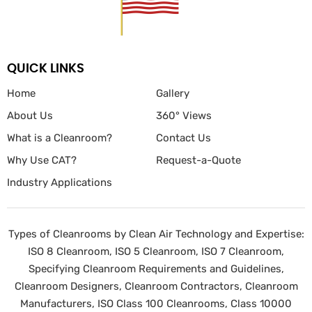
QUICK LINKS
Home
Gallery
About Us
360° Views
What is a Cleanroom?
Contact Us
Why Use CAT?
Request-a-Quote
Industry Applications
Types of Cleanrooms by Clean Air Technology and Expertise:
ISO 8 Cleanroom, ISO 5 Cleanroom, ISO 7 Cleanroom,
Specifying Cleanroom Requirements and Guidelines,
Cleanroom Designers, Cleanroom Contractors, Cleanroom
Manufacturers, ISO Class 100 Cleanrooms, Class 10000