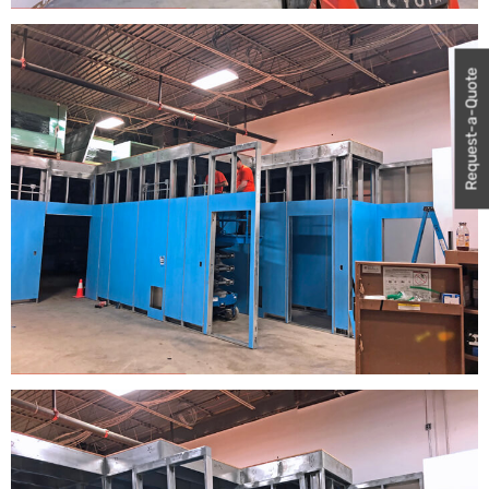
Request-a-Quote