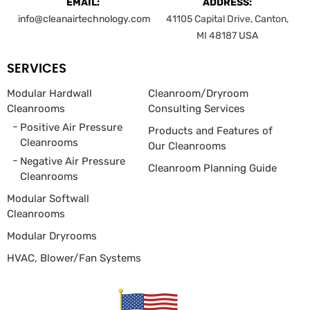
EMAIL:
ADDRESS:
info@cleanairtechnology.com
41105 Capital Drive, Canton,
MI 48187
USA
SERVICES
Modular Hardwall
Cleanroom/Dryroom
Cleanrooms
Consulting Services
Positive Air Pressure
Products and Features of
Cleanrooms
Our Cleanrooms
Negative Air Pressure
Cleanroom Planning Guide
Cleanrooms
Modular Softwall
Cleanrooms
Modular Dryrooms
HVAC, Blower/Fan
Systems