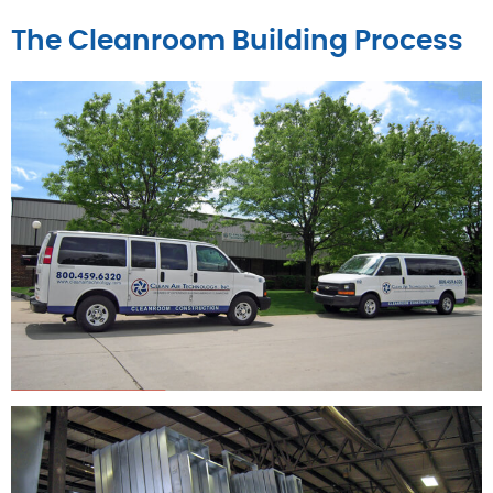
The Cleanroom Building Process