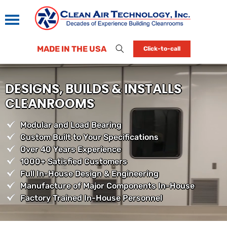
MADE IN THE USA
Click-to-call
DESIGNS, BUILDS & INSTALLS
CLEANROOMS
Modular and Load Bearing
Custom Built to Your Specifications
Over 40 Years Experience
1000+ Satisfied Customers
Full In-House Design & Engineering
Manufacture of Major Components In-House
Factory Trained In-House Personnel