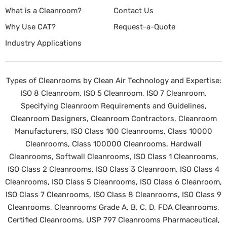
What is a Cleanroom?
Contact Us
Why Use CAT?
Request-a-Quote
Industry Applications
Types of Cleanrooms by Clean Air Technology and Expertise:
ISO 8 Cleanroom, ISO 5 Cleanroom, ISO 7 Cleanroom,
Specifying Cleanroom Requirements and Guidelines,
Cleanroom Designers, Cleanroom Contractors, Cleanroom
Manufacturers, ISO Class 100 Cleanrooms, Class 10000
Cleanrooms, Class 100000 Cleanrooms, Hardwall
Cleanrooms, Softwall Cleanrooms, ISO Class 1 Cleanrooms,
ISO Class 2 Cleanrooms, ISO Class 3 Cleanroom, ISO Class 4
Cleanrooms, ISO Class 5 Cleanrooms, ISO Class 6 Cleanroom,
ISO Class 7 Cleanrooms, ISO Class 8 Cleanrooms, ISO Class 9
Cleanrooms, Cleanrooms Grade A, B, C, D, FDA Cleanrooms,
Certified Cleanrooms, USP 797 Cleanrooms Pharmaceutical,