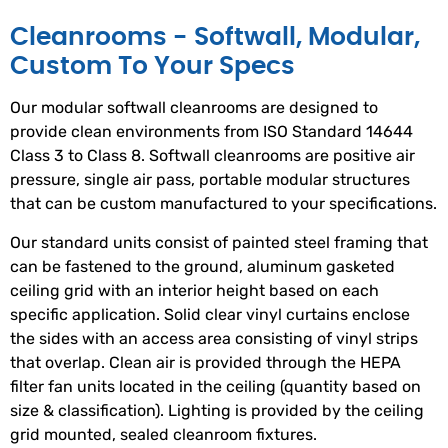
Cleanrooms - Softwall, Modular,
Custom To Your Specs
Our modular softwall cleanrooms are designed to
provide clean environments from ISO Standard 14644
Class 3 to Class 8. Softwall cleanrooms are positive air
pressure, single air pass, portable modular structures
that can be custom manufactured to your specifications.
Our standard units consist of painted steel framing that
can be fastened to the ground, aluminum gasketed
ceiling grid with an interior height based on each
specific application. Solid clear vinyl curtains enclose
the sides with an access area consisting of vinyl strips
that overlap. Clean air is provided through the HEPA
filter fan units located in the ceiling (quantity based on
size & classification). Lighting is provided by the ceiling
grid mounted, sealed cleanroom fixtures.