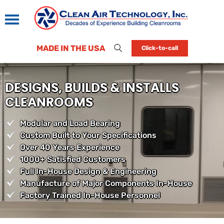
MADE IN THE USA
Click-to-call
DESIGNS, BUILDS & INSTALLS
CLEANROOMS
Modular and Load Bearing
Custom Built to Your Specifications
Over 40 Years Experience
1000+ Satisfied Customers
Full In-House Design & Engineering
Manufacture of Major Components In-House
Factory Trained In-House Personnel