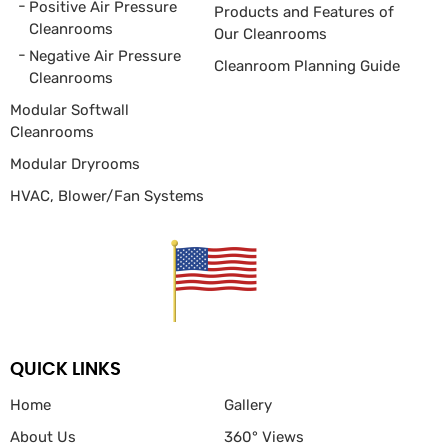
Positive Air Pressure
Products and Features of
Cleanrooms
Our Cleanrooms
Negative Air Pressure
Cleanroom Planning Guide
Cleanrooms
Modular Softwall
Cleanrooms
Modular Dryrooms
HVAC, Blower/Fan
Systems
QUICK LINKS
Home
Gallery
About Us
360° Views