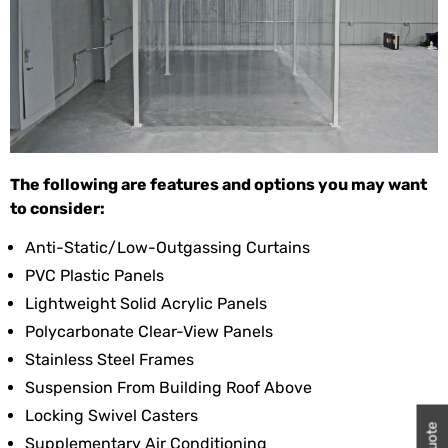
The following are features and options you may want
to consider:
Anti-Static/low-Outgassing Curtains
PVC Plastic Panels
Lightweight Solid Acrylic Panels
Polycarbonate Clear-View Panels
Stainless Steel Frames
Suspension From Building Roof Above
Locking Swivel Casters
Supplementary Air Conditioning