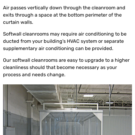
Air passes vertically down through the cleanroom and
exits through a space at the bottom perimeter of the
curtain walls.
Softwall cleanrooms may require air conditioning to be
ducted from your building's HVAC system or separate
supplementary air conditioning can be provided.
Our softwall cleanrooms are easy to upgrade to a higher
cleanliness should that become necessary as your
process and needs change.