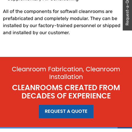
Request-a-Quote
All of the components for softwall cleanrooms are
prefabricated and completely modular. They can be
installed by our factory-trained personnel or shipped
and installed by our customer.
Cleanroom Fabrication, Cleanroom
Installation
CLEANROOMS CREATED FROM
DECADES OF EXPERIENCE
REQUEST A QUOTE