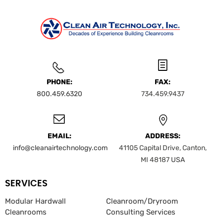
PHONE:
FAX:
800.459.6320
734.459.9437
EMAIL:
ADDRESS:
info@cleanairtechnology.com
41105 Capital Drive, Canton,
MI 48187
USA
SERVICES
Modular Hardwall
Cleanroom/Dryroom
Cleanrooms
Consulting Services